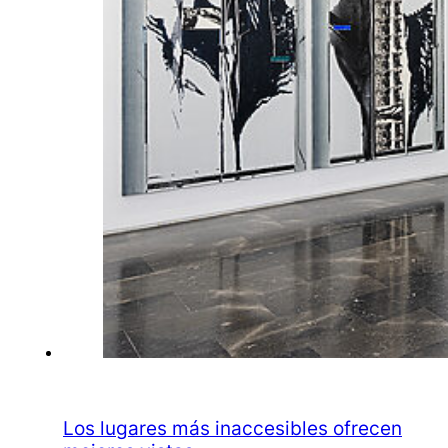
Los lugares más inaccesibles ofrecen