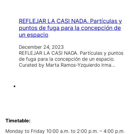
REFLEJAR LA CASI NADA. Partículas y
puntos de fuga para la concepción de
un espacio
December 24, 2023
REFLEJAR LA CASI NADA. Partículas y puntos
de fuga para la concepción de un espacio.
Curated by Marta Ramos-Yzquierdo Irma…
Timetable:
Monday to Friday 10:00 a.m. to 2:00 p.m. – 4:00 p.m.