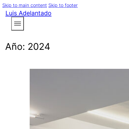
Skip to main content
Skip to footer
Luis Adelantado
Año:
2024