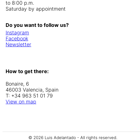
to 8:00 p.m.
Saturday by appointment
Do you want to follow us?
Instagram
Facebook
Newsletter
How to get there:
Bonaire, 6
46003 Valencia, Spain
T: +34 963 51 01 79
View on map
© 2026 Luis Adelantado - All rights reserved.