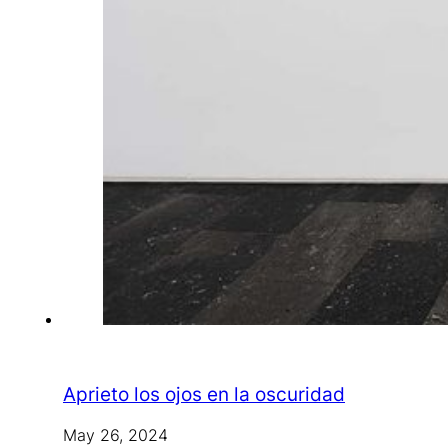
Aprieto los ojos en la oscuridad
May 26, 2024