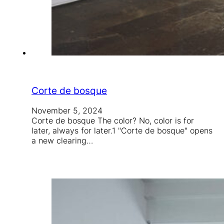
Corte de bosque
November 5, 2024
Corte de bosque The color? No, color is for
later, always for later.1 "Corte de bosque" opens
a new clearing…