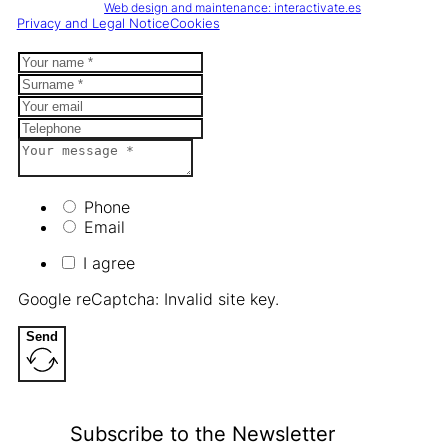
Web design and maintenance: interactivate.es
Privacy and Legal Notice
Cookies
Phone
Email
I agree
Google reCaptcha: Invalid site key.
Send
Subscribe to the Newsletter