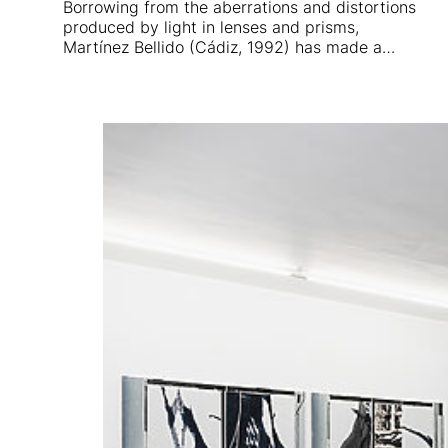
Borrowing from the aberrations and distortions
produced by light in lenses and prisms,
Martínez Bellido (Cádiz, 1992) has made a…