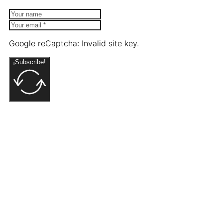
Google reCaptcha: Invalid site key.
¡Subscribe!