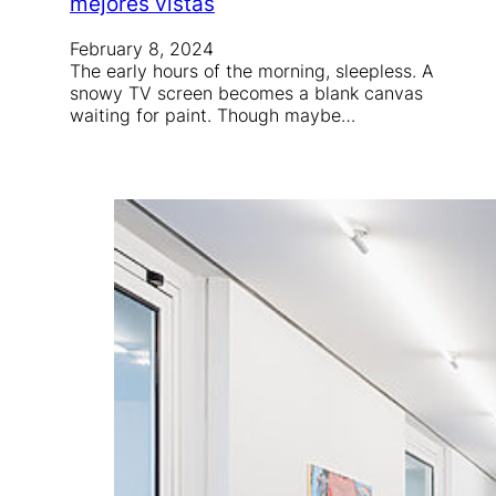
mejores vistas
February 8, 2024
The early hours of the morning, sleepless. A
snowy TV screen becomes a blank canvas
waiting for paint. Though maybe…