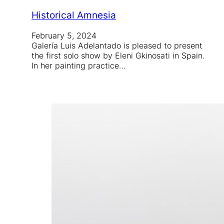
Historical Amnesia
February 5, 2024
Galería Luis Adelantado is pleased to present
the first solo show by Eleni Gkinosati in Spain.
In her painting practice…