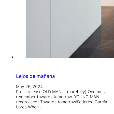
Lejos de mañana
May 26, 2024
Press release OLD MAN. - (carefully) One must
remember towards tomorrow. YOUNG MAN. -
(engrossed) Towards tomorrow!Federico García
Lorca When…