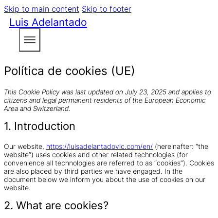
Skip to main content
Skip to footer
Luis Adelantado
Política de cookies (UE)
This Cookie Policy was last updated on July 23, 2025 and applies to
citizens and legal permanent residents of the European Economic
Area and Switzerland.
1. Introduction
Our website,
https://luisadelantadovlc.com/en/
(hereinafter: “the
website”) uses cookies and other related technologies (for
convenience all technologies are referred to as “cookies”). Cookies
are also placed by third parties we have engaged. In the
document below we inform you about the use of cookies on our
website.
2. What are cookies?