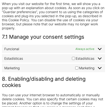
When you visit our website for the first time, we will show you a
pop-up with an explanation about cookies. As soon as you click on
“Guardar preferencias”, you consent to us using the categories of
cookies and plug-ins you selected in the pop-up, as described in
this Cookie Policy. You can disable the use of cookies via your
browser, but please note that our website may no longer work
properly.
7.1 Manage your consent settings
Funcional
Always active
Estadísticas
Estadísticas
Marketing
Marketing
8. Enabling/disabling and deleting
cookies
You can use your internet browser to automatically or manually
delete cookies. You can also specify that certain cookies may not
be placed. Another option is to change the settings of your