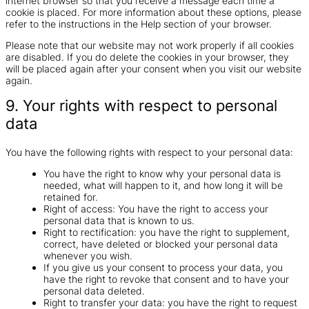
internet browser so that you receive a message each time a
cookie is placed. For more information about these options, please
refer to the instructions in the Help section of your browser.
Please note that our website may not work properly if all cookies
are disabled. If you do delete the cookies in your browser, they
will be placed again after your consent when you visit our website
again.
9. Your rights with respect to personal
data
You have the following rights with respect to your personal data:
You have the right to know why your personal data is
needed, what will happen to it, and how long it will be
retained for.
Right of access: You have the right to access your
personal data that is known to us.
Right to rectification: you have the right to supplement,
correct, have deleted or blocked your personal data
whenever you wish.
If you give us your consent to process your data, you
have the right to revoke that consent and to have your
personal data deleted.
Right to transfer your data: you have the right to request