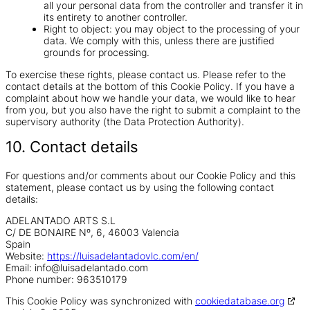
all your personal data from the controller and transfer it in
its entirety to another controller.
Right to object: you may object to the processing of your
data. We comply with this, unless there are justified
grounds for processing.
To exercise these rights, please contact us. Please refer to the
contact details at the bottom of this Cookie Policy. If you have a
complaint about how we handle your data, we would like to hear
from you, but you also have the right to submit a complaint to the
supervisory authority (the Data Protection Authority).
10. Contact details
For questions and/or comments about our Cookie Policy and this
statement, please contact us by using the following contact
details:
ADELANTADO ARTS S.L
C/ DE BONAIRE Nº, 6, 46003 Valencia
Spain
Website:
https://luisadelantadovlc.com/en/
Email:
info@
luisadelantado.com
Phone number: 963510179
This Cookie Policy was synchronized with
cookiedatabase.org