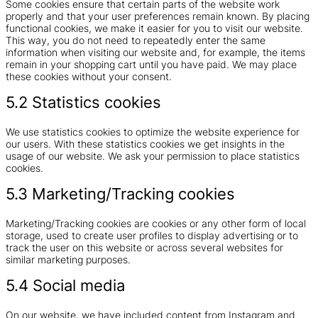
Some cookies ensure that certain parts of the website work
properly and that your user preferences remain known. By placing
functional cookies, we make it easier for you to visit our website.
This way, you do not need to repeatedly enter the same
information when visiting our website and, for example, the items
remain in your shopping cart until you have paid. We may place
these cookies without your consent.
5.2 Statistics cookies
We use statistics cookies to optimize the website experience for
our users. With these statistics cookies we get insights in the
usage of our website. We ask your permission to place statistics
cookies.
5.3 Marketing/Tracking cookies
Marketing/Tracking cookies are cookies or any other form of local
storage, used to create user profiles to display advertising or to
track the user on this website or across several websites for
similar marketing purposes.
5.4 Social media
On our website, we have included content from Instagram and