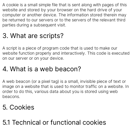
A cookie is a small simple file that is sent along with pages of this
website and stored by your browser on the hard drive of your
computer or another device. The information stored therein may
be returned to our servers or to the servers of the relevant third
parties during a subsequent visit.
3. What are scripts?
A script is a piece of program code that is used to make our
website function properly and interactively. This code is executed
on our server or on your device.
4. What is a web beacon?
A web beacon (or a pixel tag) is a small, invisible piece of text or
image on a website that is used to monitor traffic on a website. In
order to do this, various data about you is stored using web
beacons.
5. Cookies
5.1 Technical or functional cookies