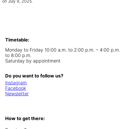
on July 9, 2025.
Timetable:
Monday to Friday 10:00 a.m. to 2:00 p.m. – 4:00 p.m.
to 8:00 p.m.
Saturday by appointment
Do you want to follow us?
Instagram
Facebook
Newsletter
How to get there: