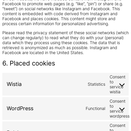
Facebook to promote web pages (e.g. “like”, “pin”) or share (e.g.
“tweet”) on social networks like Instagram and Facebook. This
content is embedded with code derived from Instagram and
Facebook and places cookies. This content might store and
process certain information for personalized advertising.
Please read the privacy statement of these social networks (which
can change regularly) to read what they do with your (personal)
data which they process using these cookies. The data that is
retrieved is anonymized as much as possible. Instagram and
Facebook are located in the United States.
6. Placed cookies
Consent
to
Wistia
Statistics
service
wistia
Consent
to
WordPress
Functional
service
wordpress
Consent
to