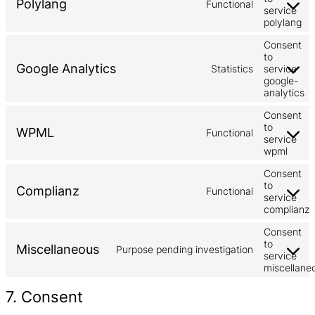
Polylang
Functional
service
polylang
Consent
to
Google Analytics
Statistics
service
google-
analytics
Consent
to
WPML
Functional
service
wpml
Consent
to
Complianz
Functional
service
complianz
Consent
to
Miscellaneous
Purpose pending investigation
service
miscellane
7. Consent