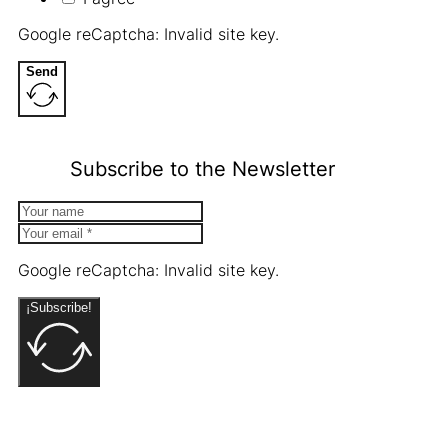
Google reCaptcha: Invalid site key.
Send
Subscribe to the Newsletter
Google reCaptcha: Invalid site key.
¡Subscribe!