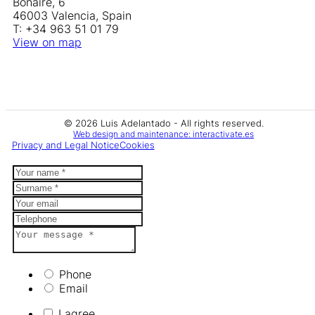
Bonaire, 6
46003 Valencia, Spain
T: +34 963 51 01 79
View on map
© 2026 Luis Adelantado - All rights reserved.
Web design and maintenance: interactivate.es
Privacy and Legal Notice
Cookies
Phone
Email
I agree