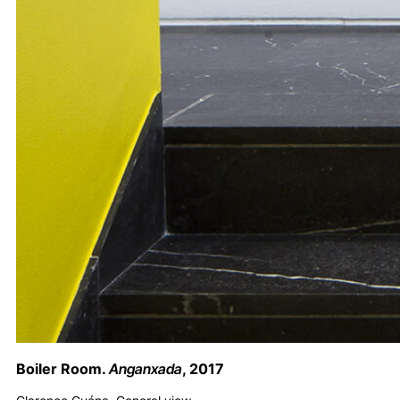
Boiler Room.
Anganxada
, 2017