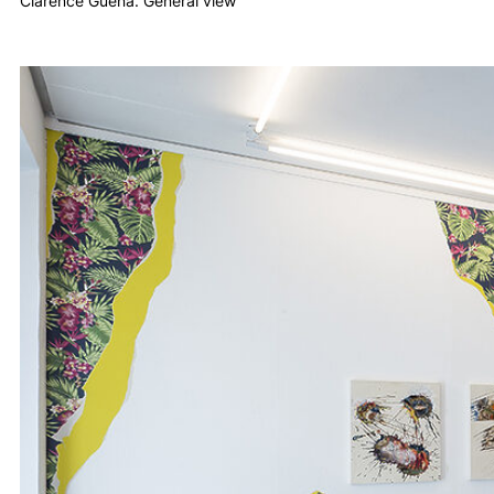
Clarence Guéna. General view