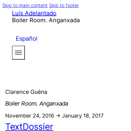
Skip to main content
Skip to footer
Luis Adelantado
Boiler Room. Anganxada
Español
Clarence Guéna
Boiler Room. Anganxada
November 24, 2016 -> January 18, 2017
Text
Dossier