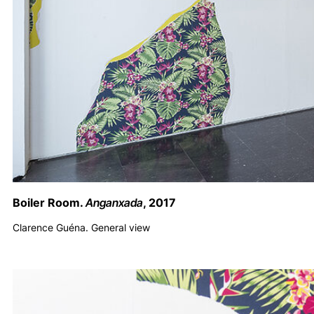
Boiler Room.
Anganxada
, 2017
Clarence Guéna. General view