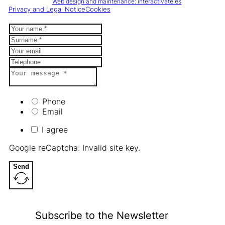
Web design and maintenance: interactivate.es
Privacy and Legal Notice
Cookies
Phone
Email
I agree
Google reCaptcha: Invalid site key.
Send
Subscribe to the Newsletter