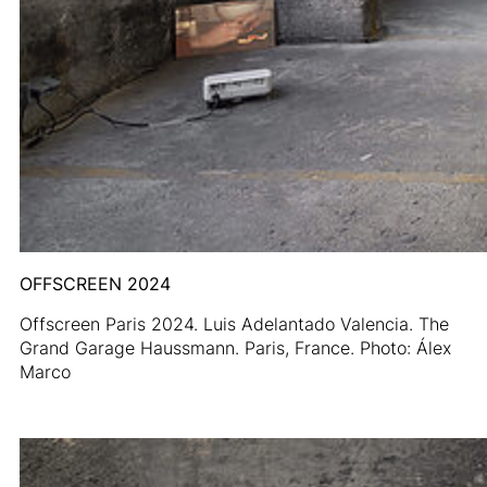
OFFSCREEN 2024
Offscreen Paris 2024. Luis Adelantado Valencia. The
Grand Garage Haussmann. Paris, France. Photo: Álex
Marco