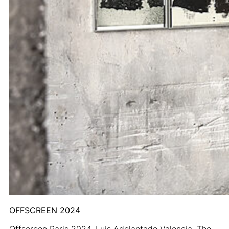
OFFSCREEN 2024
Offscreen Paris 2024. Luis Adelantado Valencia. The