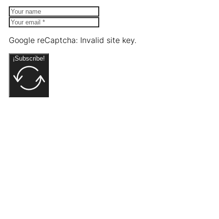
Google reCaptcha: Invalid site key.
¡Subscribe!