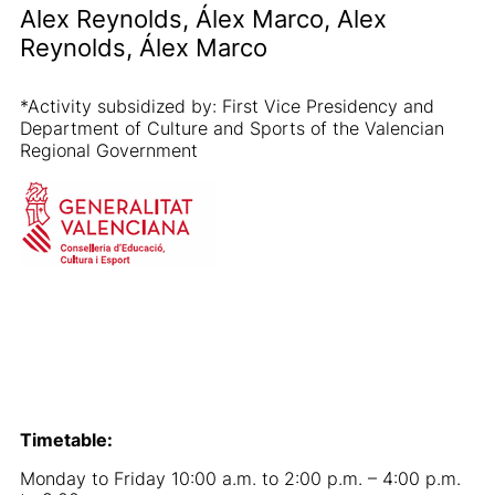
Alex Reynolds, Álex Marco, Alex
Reynolds, Álex Marco
*Activity subsidized by: First Vice Presidency and
Department of Culture and Sports of the Valencian
Regional Government
Timetable:
Monday to Friday 10:00 a.m. to 2:00 p.m. – 4:00 p.m.