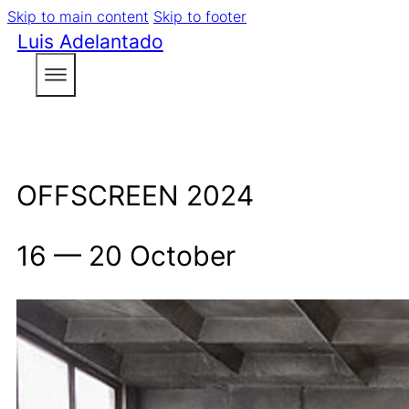
Skip to main content
Skip to footer
Luis Adelantado
OFFSCREEN 2024
16 — 20 October