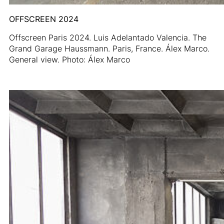
OFFSCREEN 2024
Offscreen Paris 2024. Luis Adelantado Valencia. The
Grand Garage Haussmann. Paris, France. Álex Marco.
General view. Photo: Álex Marco