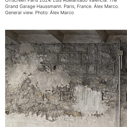
Grand Garage Haussmann. Paris, France. Álex Marco.
General view. Photo: Álex Marco