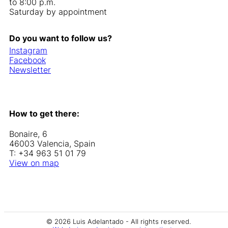
to 8:00 p.m.
Saturday by appointment
Do you want to follow us?
Instagram
Facebook
Newsletter
How to get there:
Bonaire, 6
46003 Valencia, Spain
T: +34 963 51 01 79
View on map
© 2026 Luis Adelantado - All rights reserved.