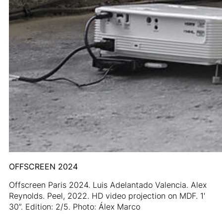
OFFSCREEN 2024
Offscreen Paris 2024. Luis Adelantado Valencia. Alex
Reynolds. Peel, 2022. HD video projection on MDF. 1′
30”. Edition: 2/5. Photo: Álex Marco