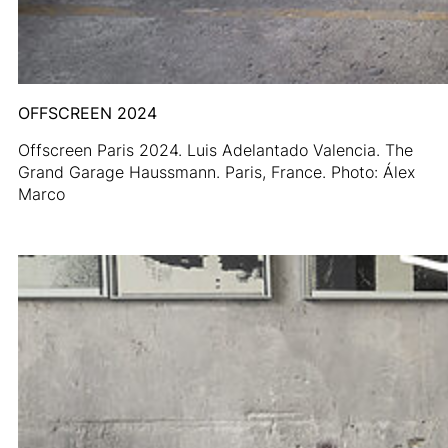
OFFSCREEN 2024
Offscreen Paris 2024. Luis Adelantado Valencia. The
Grand Garage Haussmann. Paris, France. Photo: Álex
Marco