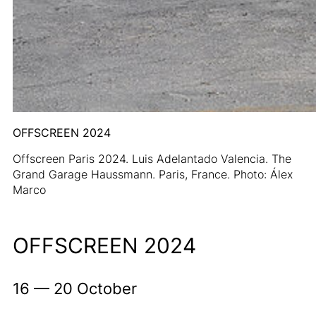
OFFSCREEN 2024
Offscreen Paris 2024. Luis Adelantado Valencia. The
Grand Garage Haussmann. Paris, France. Photo: Álex
Marco
OFFSCREEN 2024
16 — 20 October