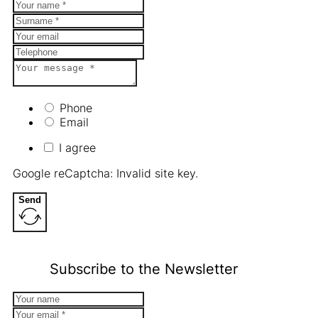
Phone
Email
I agree
Google reCaptcha: Invalid site key.
Send
Subscribe to the Newsletter