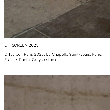
OFFSCREEN 2025
Offscreen Paris 2025. La Chapelle Saint-Louis. Paris,
France. Photo: Graysc studio