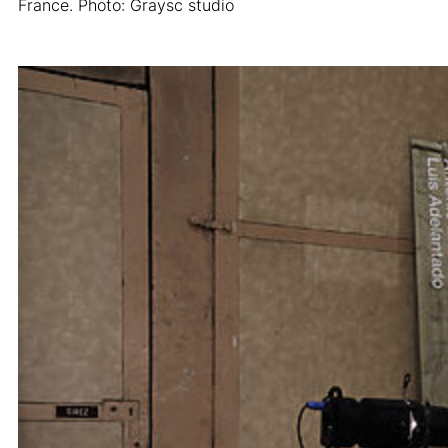
France. Photo: Graysc studio