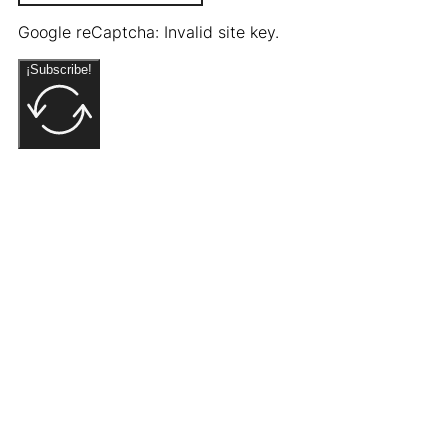
Google reCaptcha: Invalid site key.
¡Subscribe!