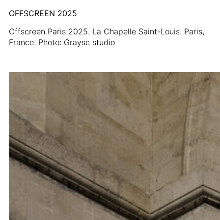
OFFSCREEN 2025
Offscreen Paris 2025. La Chapelle Saint-Louis. Paris,
France. Photo: Graysc studio