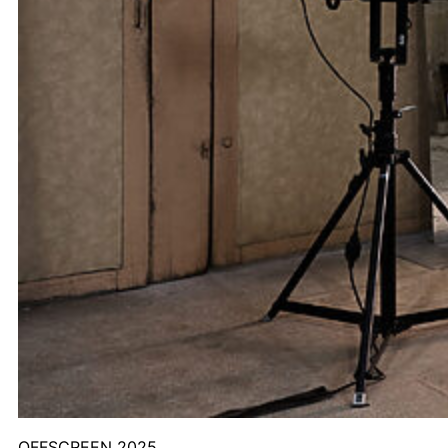
OFFSCREEN 2025