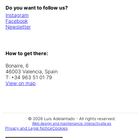
Do you want to follow us?
Instagram
Facebook
Newsletter
How to get there:
Bonaire, 6
46003 Valencia, Spain
T: +34 963 51 01 79
View on map
© 2026 Luis Adelantado - All rights reserved.
Web design and maintenance: interactivate.es
Privacy and Legal Notice
Cookies