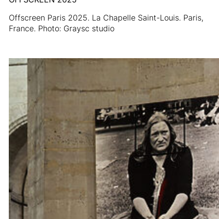
Offscreen Paris 2025. La Chapelle Saint-Louis. Paris,
France. Photo: Graysc studio