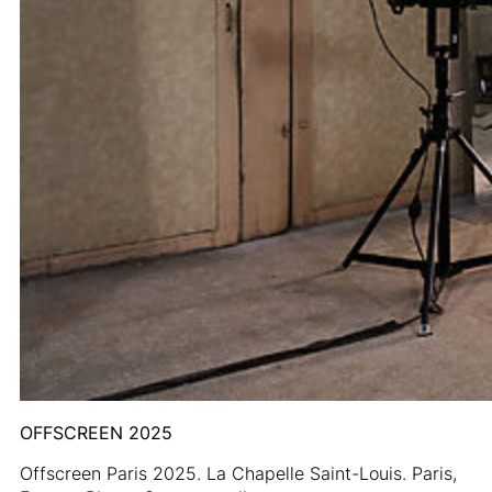
OFFSCREEN 2025
Offscreen Paris 2025. La Chapelle Saint-Louis. Paris,