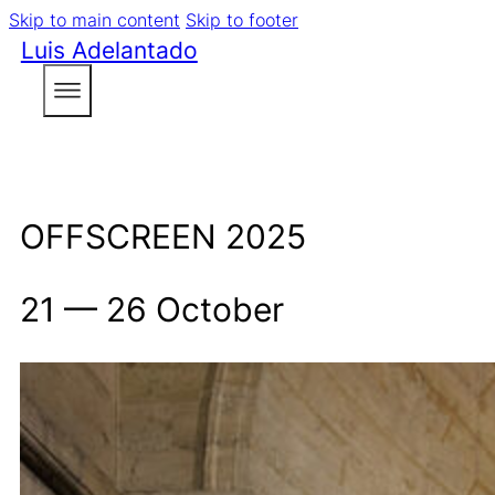
Skip to main content
Skip to footer
Luis Adelantado
OFFSCREEN 2025
21 — 26 October