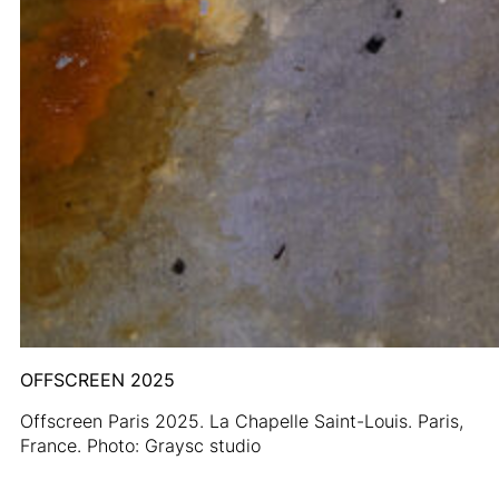
OFFSCREEN 2025
Offscreen Paris 2025. La Chapelle Saint-Louis. Paris,
France. Photo: Graysc studio