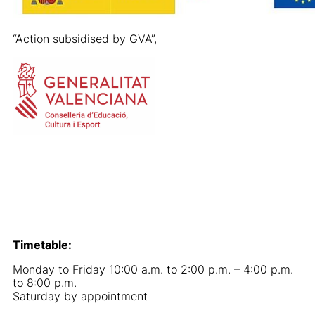
“Action subsidised by GVA”,
Timetable:
Monday to Friday 10:00 a.m. to 2:00 p.m. – 4:00 p.m.
to 8:00 p.m.
Saturday by appointment