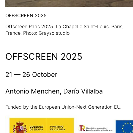
OFFSCREEN 2025
Offscreen Paris 2025. La Chapelle Saint-Louis. Paris,
France. Photo: Graysc studio
OFFSCREEN 2025
21 — 26 October
Antonio Menchen, Darío Villalba
Funded by the European Union-Next Generation EU.