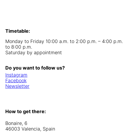
Timetable:
Monday to Friday 10:00 a.m. to 2:00 p.m. – 4:00 p.m.
to 8:00 p.m.
Saturday by appointment
Do you want to follow us?
Instagram
Facebook
Newsletter
How to get there:
Bonaire, 6
46003 Valencia, Spain