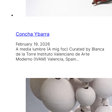
Concha Ybarra
February 19, 2026
A media lumbre (A mig foc) Curated by Blanca
de la Torre Instituto Valenciano de Arte
Moderno (IVAM) Valencia, Spain…