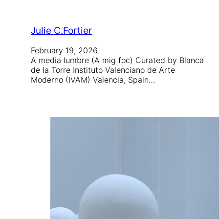
Julie C.Fortier
February 19, 2026
A media lumbre (A mig foc) Curated by Blanca
de la Torre Instituto Valenciano de Arte
Moderno (IVAM) Valencia, Spain…