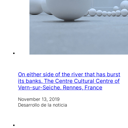
On either side of the river that has burst
its banks. The Centre Cultural Centre of
Vern-sur-Seiche. Rennes, France
November 13, 2019
Desarrollo de la noticia