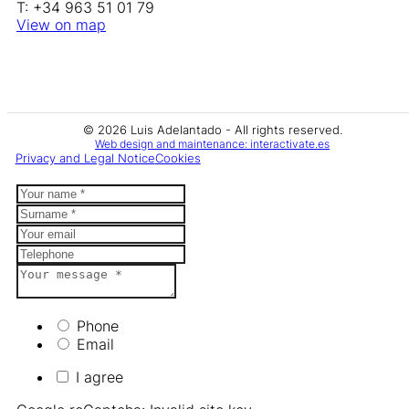
T: +34 963 51 01 79
View on map
© 2026 Luis Adelantado - All rights reserved.
Web design and maintenance: interactivate.es
Privacy and Legal Notice
Cookies
Phone
Email
I agree