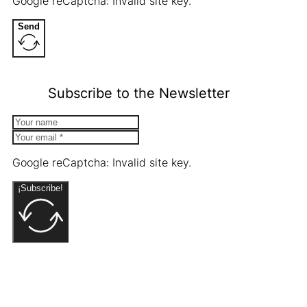
Google reCaptcha: Invalid site key.
Send
Subscribe to the Newsletter
Google reCaptcha: Invalid site key.
¡Subscribe!