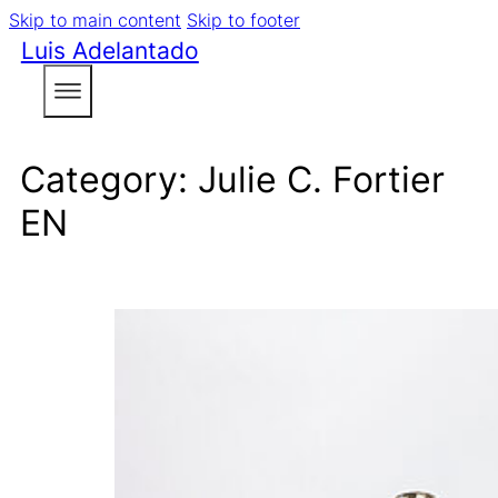
Skip to main content
Skip to footer
Luis Adelantado
Category:
Julie C. Fortier
EN