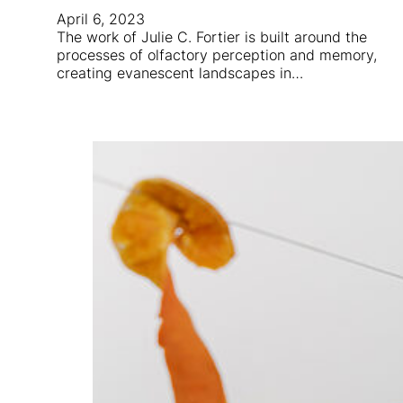
April 6, 2023
The work of Julie C. Fortier is built around the
processes of olfactory perception and memory,
creating evanescent landscapes in…