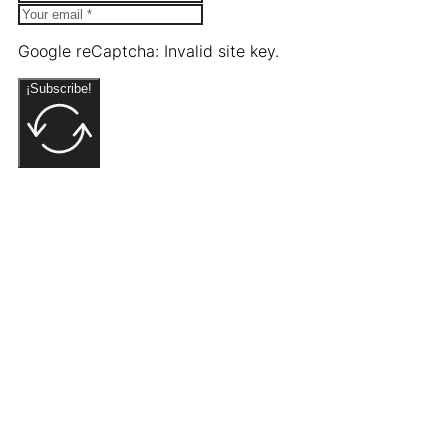
Google reCaptcha: Invalid site key.
¡Subscribe!