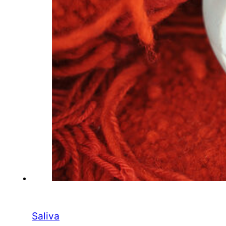
Saliva