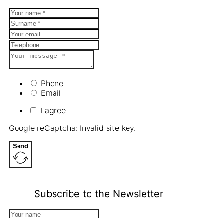
Phone
Email
I agree
Google reCaptcha: Invalid site key.
Send
Subscribe to the Newsletter