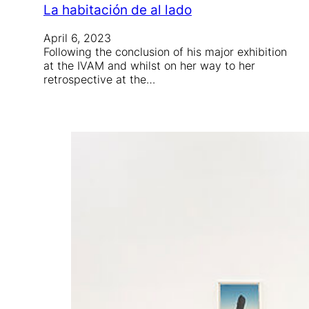
La habitación de al lado
April 6, 2023
Following the conclusion of his major exhibition
at the IVAM and whilst on her way to her
retrospective at the…