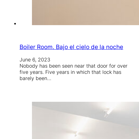
Boiler Room. Bajo el cielo de la noche
June 6, 2023
Nobody has been seen near that door for over
five years. Five years in which that lock has
barely been…