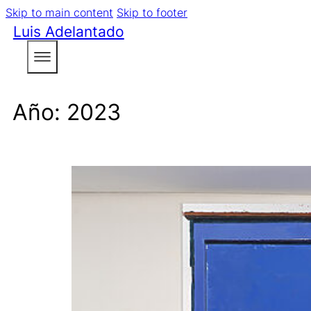
Skip to main content
Skip to footer
Luis Adelantado
Año:
2023