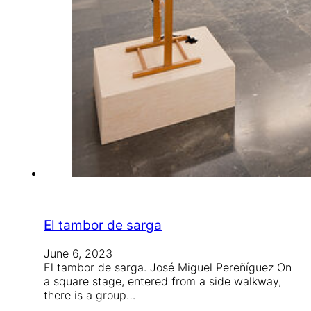
El tambor de sarga
June 6, 2023
El tambor de sarga. José Miguel Pereñíguez On
a square stage, entered from a side walkway,
there is a group…