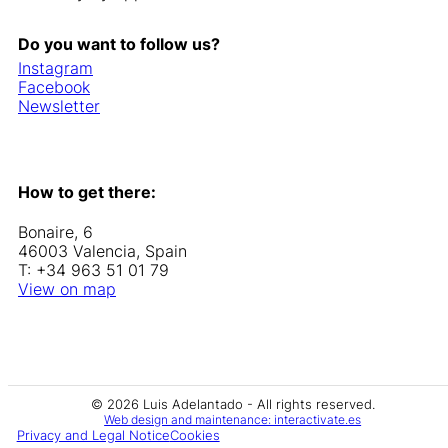
Do you want to follow us?
Instagram
Facebook
Newsletter
How to get there:
Bonaire, 6
46003 Valencia, Spain
T: +34 963 51 01 79
View on map
© 2026 Luis Adelantado - All rights reserved.
Web design and maintenance: interactivate.es
Privacy and Legal Notice
Cookies