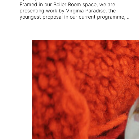
Framed in our Boiler Room space, we are
presenting work by Virginia Paradise, the
youngest proposal in our current programme,…