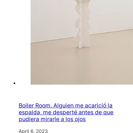
Boiler Room. Alguien me acarició la
espalda, me desperté antes de que
pudiera mirarle a los ojos
April 6, 2023