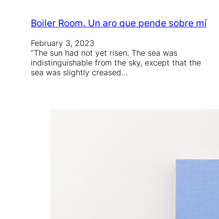
Boiler Room. Un aro que pende sobre mí
February 3, 2023
“The sun had not yet risen. The sea was
indistinguishable from the sky, except that the
sea was slightly creased…