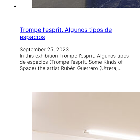
Trompe l’esprit. Algunos tipos de
espacios
September 25, 2023
In this exhibition Trompe l’esprit. Algunos tipos
de espacios (Trompe l’esprit. Some Kinds of
Space) the artist Rubén Guerrero (Utrera,…