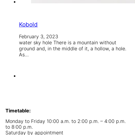
Kobold
February 3, 2023
water sky hole There is a mountain without
ground and, in the middle of it, a hollow, a hole.
As…
Timetable:
Monday to Friday 10:00 a.m. to 2:00 p.m. – 4:00 p.m.
to 8:00 p.m.
Saturday by appointment